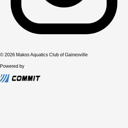
© 2026 Makos Aquatics Club of Gainesville
Powered by