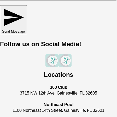
Send Message
Follow us on Social Media!
Locations
300 Club
3715 NW 12th Ave, Gainesville, FL 32605
Northeast Pool
1100 Northeast 14th Street, Gainesville, FL 32601