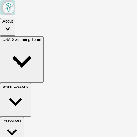
About
USA Swimming Team
Swim Lessons
Resources