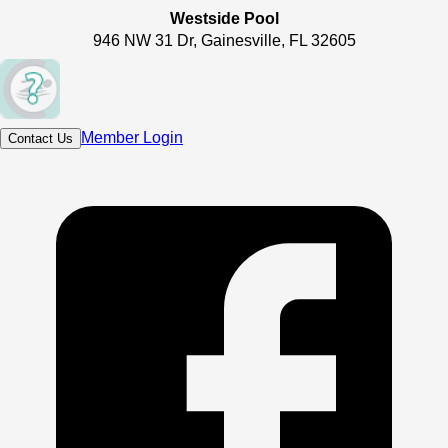
Westside Pool
946 NW 31 Dr, Gainesville, FL 32605
Member Login
Contact Us