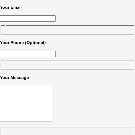
Your Email
Your Phone (Optional)
Your Message