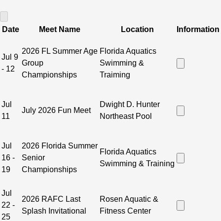
SWIMMING LESSONS REGISTRATION LINK
 - 
GAINESVILLE
Date
Meet Name
Location
Information
2026 FL Summer Age
Florida Aquatics
Jul 9
Group
Swimming &
- 12
Championships
Traiming
Jul
Dwight D. Hunter
July 2026 Fun Meet
11
Northeast Pool
Jul
2026 Florida Summer
Florida Aquatics
16 -
Senior
Swimming & Training
19
Championships
Jul
2026 RAFC Last
Rosen Aquatic &
22 -
Splash Invitational
Fitness Center
25