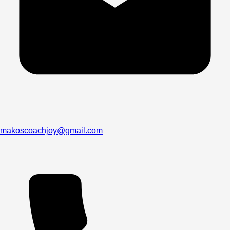
makoscoachjoy@gmail.com