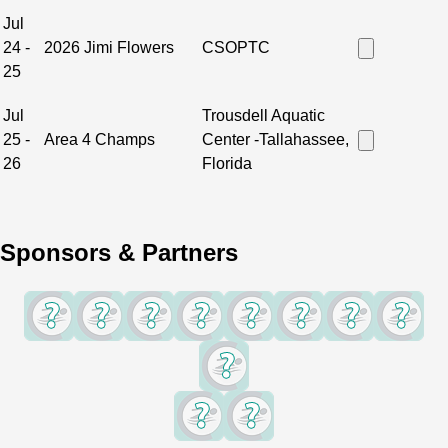
Jul
24 -
2026 Jimi Flowers
CSOPTC
25
Jul
Trousdell Aquatic
25 -
Area 4 Champs
Center -Tallahassee,
26
Florida
Sponsors & Partners