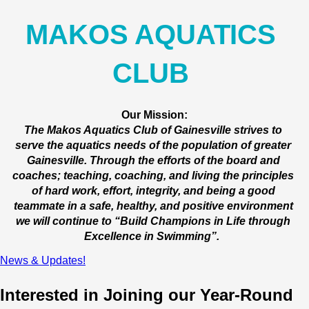
MAKOS AQUATICS 
CLUB 
Our Mission:
The Makos Aquatics Club of Gainesville strives to 
serve the aquatics needs of the population of greater 
Gainesville. Through the efforts of the board and 
coaches; teaching, coaching, and living the principles 
of hard work, effort, integrity, and being a good 
teammate in a safe, healthy, and positive environment 
we will continue to “Build Champions in Life through 
Excellence in Swimming”.  
News & Updates!
Interested in Joining our Year-Round