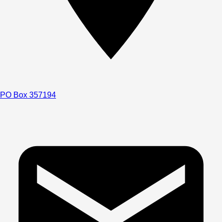
PO Box 357194