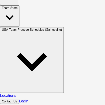
Team Store
USA Team Practice Schedules (Gainesville)
Locations
Login
Contact Us