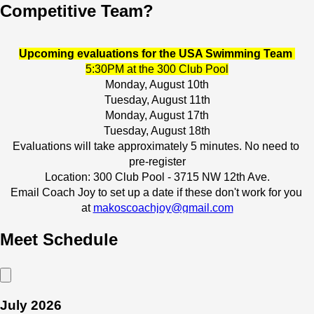
Competitive Team?
Upcoming evaluations for the USA Swimming Team 
5:30PM at the 300 Club Pool
Monday, August 10th
Tuesday, August 11th
Monday, August 17th
Tuesday, August 18th
Evaluations will take approximately 5 minutes. No need to 
pre-register
Location: 300 Club Pool - 3715 NW 12th Ave.
Email Coach Joy to set up a date if these don't work for you 
at 
makoscoachjoy@gmail.com
More info on this program can be found 
HERE
Meet Schedule
TEAM REGISTRATION LINK
 - GAINESVILLE
TEAM REGISTRATION LINK
 - LAKE CITY
July 2026