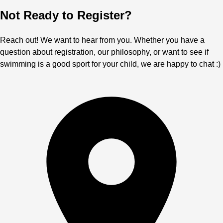
Not Ready to Register?
Reach out! We want to hear from you. Whether you have a
question about registration, our philosophy, or want to see if
swimming is a good sport for your child, we are happy to chat :)