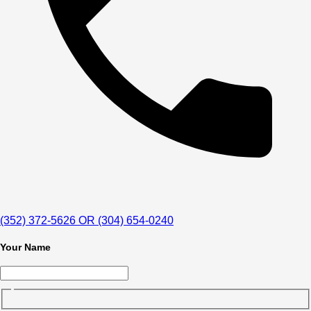
(352) 372-5626 OR (304) 654-0240
Your Name